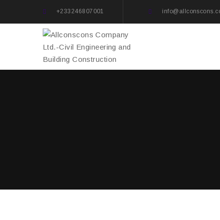
+233246807001
info@allconscons.