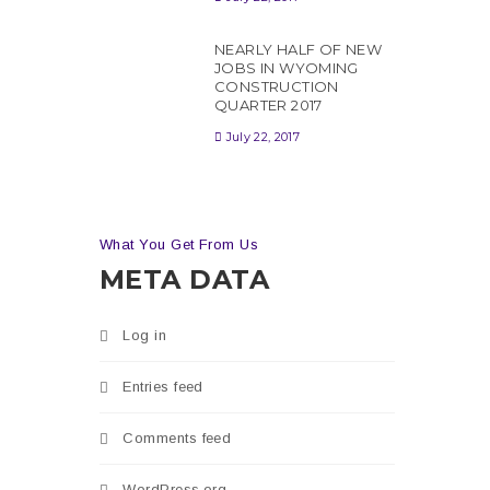
NEARLY HALF OF NEW
JOBS IN WYOMING
CONSTRUCTION
QUARTER 2017
July 22, 2017
is
n
What You Get From Us
tion
META DATA
Log in
Entries feed
Comments feed
WordPress.org