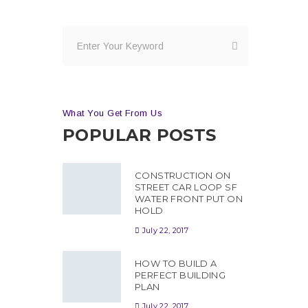
What You Get From Us
POPULAR POSTS
CONSTRUCTION ON
STREET CAR LOOP SF
WATER FRONT PUT ON
HOLD
July 22, 2017
HOW TO BUILD A
PERFECT BUILDING
PLAN
July 22, 2017