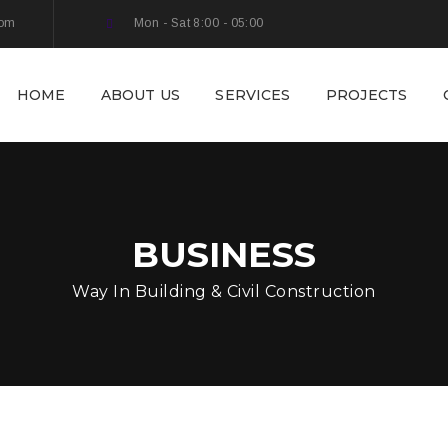
com
Mon - Sat 8:00 - 05:00
HOME
ABOUT US
SERVICES
PROJECTS
BUSINESS
Way In Building & Civil Construction