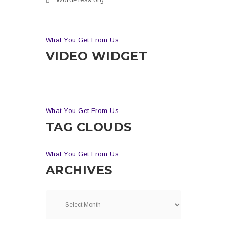
What You Get From Us
VIDEO WIDGET
What You Get From Us
TAG CLOUDS
What You Get From Us
ARCHIVES