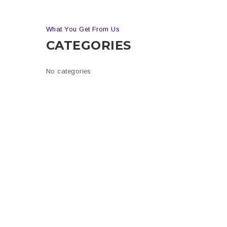
What You Get From Us
CATEGORIES
is
n
No categories
tion