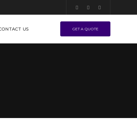
CONTACT US
GET A QUOTE