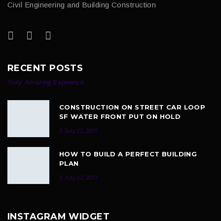
Civil Engineering and Building Construction
RECENT POSTS
Truly Amazing Exprience
CONSTRUCTION ON STREET CAR LOOP
SF WATER FRONT PUT ON HOLD
July 22, 2017
HOW TO BUILD A PERFECT BUILDING
PLAN
July 22, 2017
INSTAGRAM WIDGET