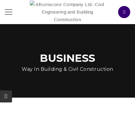
BUSINESS
Way In Building & Civil Construction
Construction Companies
In NJ Launched A Joint