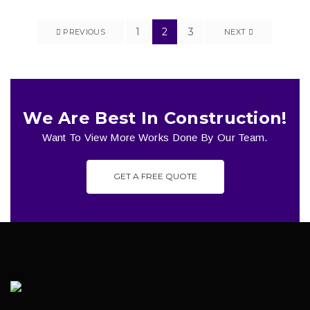
1
2
3
PREVIOUS
NEXT
We Are Best In Construction!
Want To View More Works Done By Our Team.
GET A FREE QUOTE