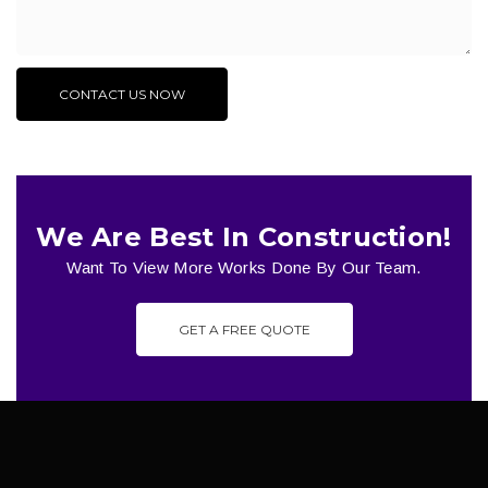
We Are Best In Construction!
Want To View More Works Done By Our Team.
GET A FREE QUOTE