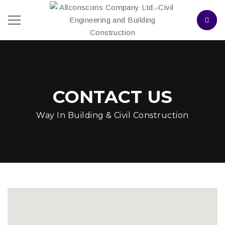
CONTACT US
Way In Building & Civil Construction