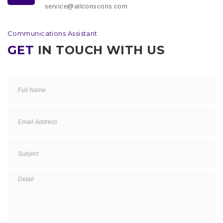
service@allconscons.com
Communications Assistant
GET
IN TOUCH WITH US