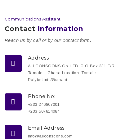
Communications Assistant
Contact
Information
Reach us by call or by our contact form.
Address:
ALLCONSCONS Co. LTD, P O Box 331 E/R,
Tamale – Ghana Location: Tamale
Polytechnic/Gumani
Phone No:
+233 246807001
+233 507814084
Email Address:
info@allconscons.com