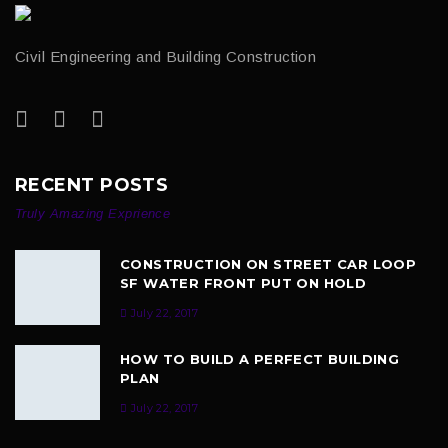
Civil Engineering and Building Construction
RECENT POSTS
Truly Amazing Exprience
CONSTRUCTION ON STREET CAR LOOP
SF WATER FRONT PUT ON HOLD
July 22, 2017
HOW TO BUILD A PERFECT BUILDING
PLAN
July 22, 2017