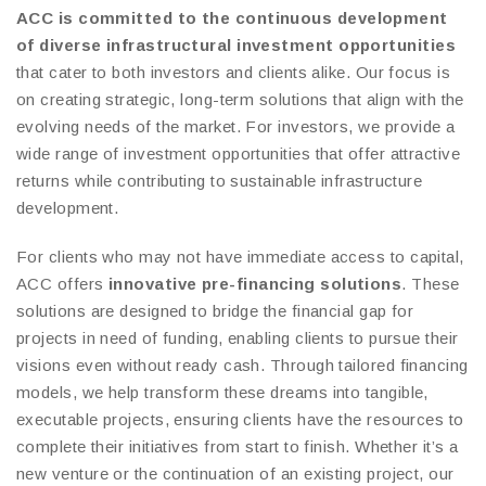
ACC is committed to the continuous development
of diverse infrastructural investment opportunities
that cater to both investors and clients alike. Our focus is
on creating strategic, long-term solutions that align with the
evolving needs of the market. For investors, we provide a
wide range of investment opportunities that offer attractive
returns while contributing to sustainable infrastructure
development.
For clients who may not have immediate access to capital,
ACC offers
innovative pre-financing solutions
. These
solutions are designed to bridge the financial gap for
projects in need of funding, enabling clients to pursue their
visions even without ready cash. Through tailored financing
models, we help transform these dreams into tangible,
executable projects, ensuring clients have the resources to
complete their initiatives from start to finish. Whether it’s a
new venture or the continuation of an existing project, our