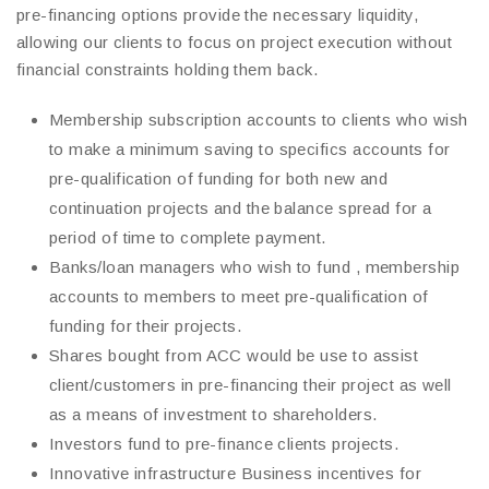
pre-financing options provide the necessary liquidity,
allowing our clients to focus on project execution without
financial constraints holding them back.
Membership subscription accounts to clients who wish
to make a minimum saving to specifics accounts for
pre-qualification of funding for both new and
continuation projects and the balance spread for a
period of time to complete payment.
Banks/loan managers who wish to fund , membership
accounts to members to meet pre-qualification of
funding for their projects.
Shares bought from ACC would be use to assist
client/customers in pre-financing their project as well
as a means of investment to shareholders.
Investors fund to pre-finance clients projects.
Innovative infrastructure Business incentives for