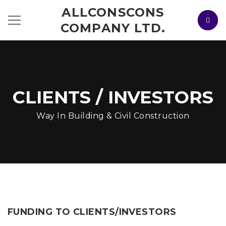
ALLCONSCONS
COMPANY LTD.
CLIENTS / INVESTORS
Way In Building & Civil Construction
FUNDING TO CLIENTS/INVESTORS