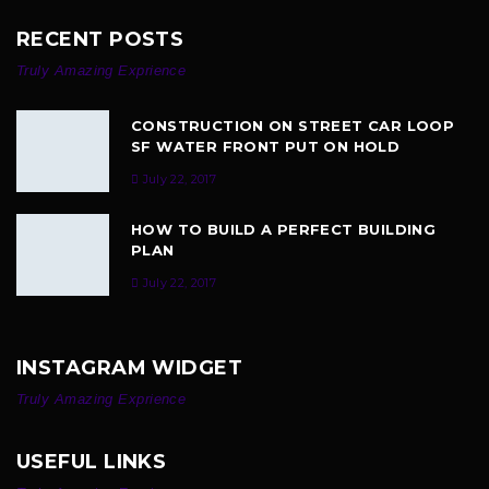
RECENT POSTS
Truly Amazing Exprience
CONSTRUCTION ON STREET CAR LOOP
SF WATER FRONT PUT ON HOLD
July 22, 2017
HOW TO BUILD A PERFECT BUILDING
PLAN
July 22, 2017
INSTAGRAM WIDGET
Truly Amazing Exprience
USEFUL LINKS