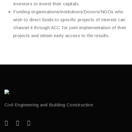
investors to invest their capitals
Funding organisations/institutions/Donors/NGOs who
wish to direct funds to specific projects of interest can
channel it through ACC for joint implementation of their
projects and obtain early access to the results.
Civil Engineering and Building Construction