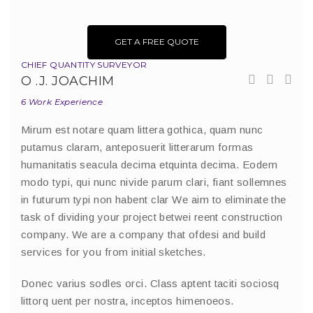
GET A FREE QUOTE
CHIEF QUANTITY SURVEYOR
O .J. JOACHIM
6 Work Experience
Mirum est notare quam littera gothica, quam nunc
putamus claram, anteposuerit litterarum formas
humanitatis seacula decima etquinta decima. Eodem
modo typi, qui nunc nivide parum clari, fiant sollemnes
in futurum typi non habent clar We aim to eliminate the
task of dividing your project betwei reent construction
company. We are a company that ofdesi and build
services for you from initial sketches.
Donec varius sodles orci. Class aptent taciti sociosq
littorq uent per nostra, inceptos himenoeos.