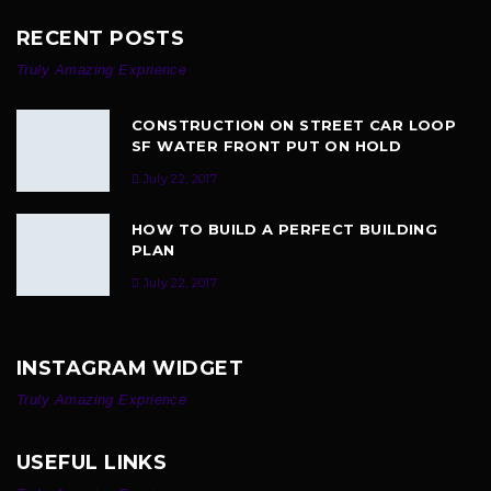
RECENT POSTS
Truly Amazing Exprience
CONSTRUCTION ON STREET CAR LOOP
SF WATER FRONT PUT ON HOLD
July 22, 2017
HOW TO BUILD A PERFECT BUILDING
PLAN
July 22, 2017
INSTAGRAM WIDGET
Truly Amazing Exprience
USEFUL LINKS