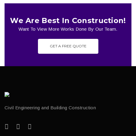
We Are Best In Construction!
Want To View More Works Done By Our Team.
GET A FREE QUOTE
Civil Engineering and Building Construction