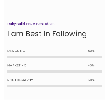
RubyBuild Have Best Ideas
I am Best In Following
DESIGNING
60%
MARKETING
40%
PHOTOGRAPHY
80%