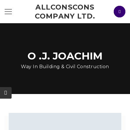
ALLCONSCONS
COMPANY LTD.
O .J. JOACHIM
Way In Building & Civil Construction