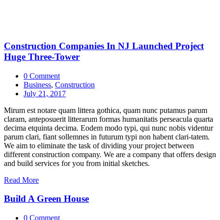
Construction Companies In NJ Launched Project
Huge Three-Tower
0 Comment
Business
,
Construction
July 21, 2017
Mirum est notare quam littera gothica, quam nunc putamus parum
claram, anteposuerit litterarum formas humanitatis perseacula quarta
decima etquinta decima. Eodem modo typi, qui nunc nobis videntur
parum clari, fiant sollemnes in futurum typi non habent clari-tatem.
We aim to eliminate the task of dividing your project between
different construction company. We are a company that offers design
and build services for you from initial sketches.
Read More
Build A Green House
0 Comment