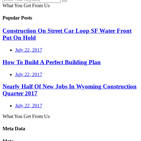
What You Get From Us
Popular Posts
Construction On Street Car Loop SF Water Front
Put On Hold
July 22, 2017
How To Build A Perfect Building Plan
July 22, 2017
Nearly Half Of New Jobs In Wyoming Construction
Quarter 2017
July 22, 2017
What You Get From Us
Meta Data