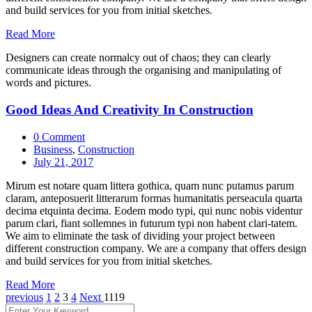
and build services for you from initial sketches.
Read More
Designers can create normalcy out of chaos; they can clearly
communicate ideas through the organising and manipulating of
words and pictures.
Good Ideas And Creativity In Construction
0 Comment
Business
,
Construction
July 21, 2017
Mirum est notare quam littera gothica, quam nunc putamus parum
claram, anteposuerit litterarum formas humanitatis perseacula quarta
decima etquinta decima. Eodem modo typi, qui nunc nobis videntur
parum clari, fiant sollemnes in futurum typi non habent clari-tatem.
We aim to eliminate the task of dividing your project between
different construction company. We are a company that offers design
and build services for you from initial sketches.
Read More
previous
1
2
3
4
Next
1119