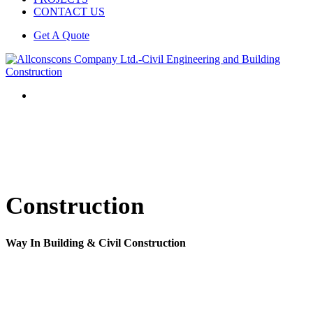
CONTACT US
Get A Quote
Construction
Way In Building & Civil Construction