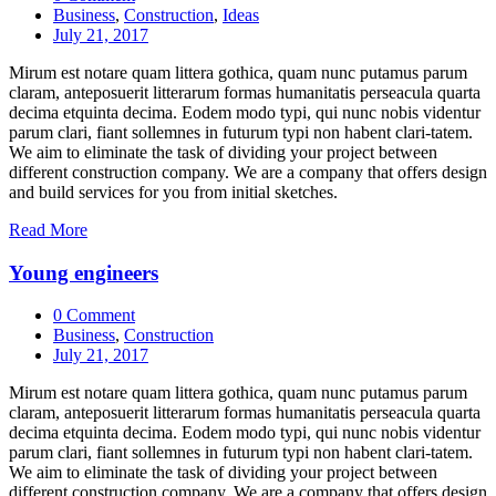
Business
,
Construction
,
Ideas
July 21, 2017
Mirum est notare quam littera gothica, quam nunc putamus parum
claram, anteposuerit litterarum formas humanitatis perseacula quarta
decima etquinta decima. Eodem modo typi, qui nunc nobis videntur
parum clari, fiant sollemnes in futurum typi non habent clari-tatem.
We aim to eliminate the task of dividing your project between
different construction company. We are a company that offers design
and build services for you from initial sketches.
Read More
Young engineers
0 Comment
Business
,
Construction
July 21, 2017
Mirum est notare quam littera gothica, quam nunc putamus parum
claram, anteposuerit litterarum formas humanitatis perseacula quarta
decima etquinta decima. Eodem modo typi, qui nunc nobis videntur
parum clari, fiant sollemnes in futurum typi non habent clari-tatem.
We aim to eliminate the task of dividing your project between
different construction company. We are a company that offers design