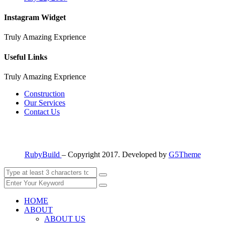
Instagram Widget
Truly Amazing Exprience
Useful Links
Truly Amazing Exprience
Construction
Our Services
Contact Us
RubyBuild
– Copyright 2017. Developed by
G5Theme
HOME
ABOUT
ABOUT US