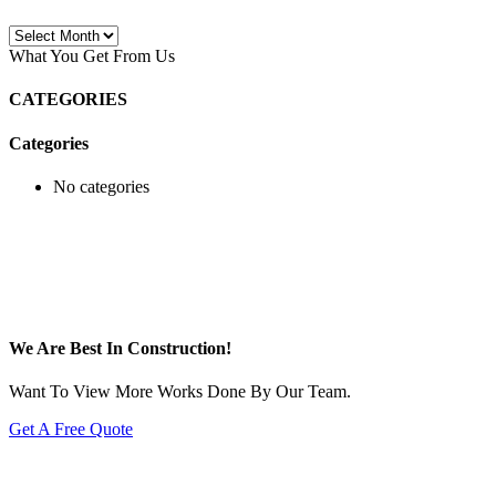
Archives
What You Get From Us
CATEGORIES
Categories
No categories
We Are Best In Construction!
Want To View More Works Done By Our Team.
Get A Free Quote