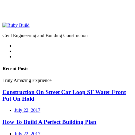
Civil Engineering and Building Construction
Recent Posts
Truly Amazing Exprience
Construction On Street Car Loop SF Water Front
Put On Hold
July 22, 2017
How To Build A Perfect Building Plan
July 22, 2017