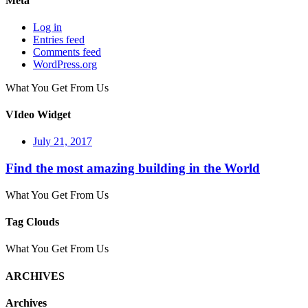
Meta
Log in
Entries feed
Comments feed
WordPress.org
What You Get From Us
VIdeo Widget
July 21, 2017
Find the most amazing building in the World
What You Get From Us
Tag Clouds
What You Get From Us
ARCHIVES
Archives