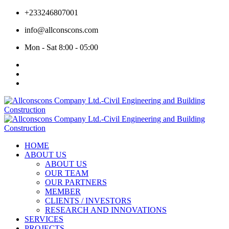
+233246807001
info@allconscons.com
Mon - Sat 8:00 - 05:00
HOME
ABOUT US
ABOUT US
OUR TEAM
OUR PARTNERS
MEMBER
CLIENTS / INVESTORS
RESEARCH AND INNOVATIONS
SERVICES
PROJECTS