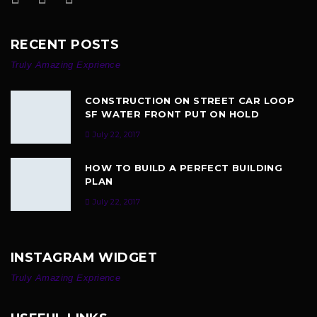
RECENT POSTS
Truly Amazing Exprience
CONSTRUCTION ON STREET CAR LOOP
SF WATER FRONT PUT ON HOLD
July 22, 2017
HOW TO BUILD A PERFECT BUILDING
PLAN
July 22, 2017
INSTAGRAM WIDGET
Truly Amazing Exprience