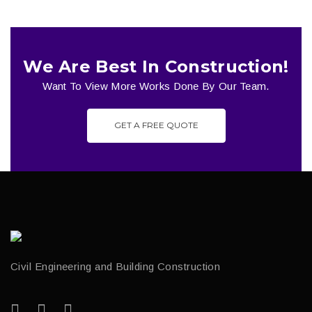
We Are Best In Construction!
Want To View More Works Done By Our Team.
GET A FREE QUOTE
Civil Engineering and Building Construction