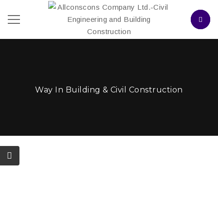
Way In Building & Civil Construction
Projects
October 3, 2017