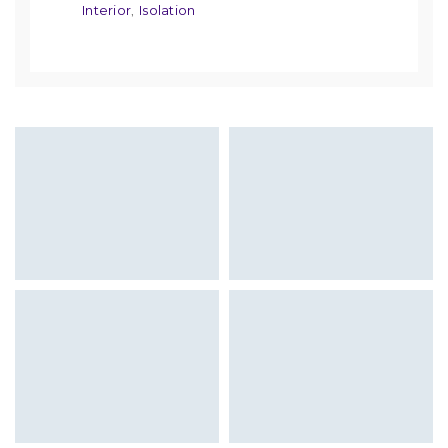
Interior
Isolation
,