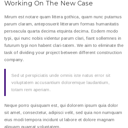
Working On The New Case
Mirum est notare quam littera gothica, quam nunc putamus
parum claram, anteposuerit litterarum formas humanitatis
perseacula quarta decima etquinta decima. Eodem modo
typi, qui nunc nobis videntur parum clari, fiant sollemnes in
futurum typi non habent clari-tatem. We aim to eliminate the
task of dividing your project between different construction
company.
Sed ut perspiciatis unde omnis iste natus error sit
voluptatem accusantium doloremque laudantium,
totam rem aperiam.
Neque porro quisquam est, qui dolorem ipsum quia dolor
sit amet, consectetur, adipisci velit, sed quia non numquam
eius modi tempora incidunt ut labore et dolore magnam
aliquam quaerat voluptatem.