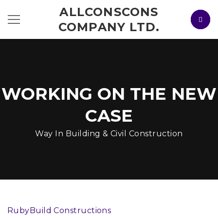
ALLCONSCONS
COMPANY LTD.
WORKING ON THE NEW
CASE
Way In Building & Civil Construction
RubyBuild Constructions