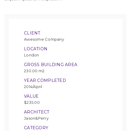
CLIENT
Awesome Company
LOCATION
London
GROSS BUILDING AREA
230.00 m2
YEAR COMPLETED
2014/April
VALUE
$235.00
ARCHITECT
Jason&Perry
CATEGORY