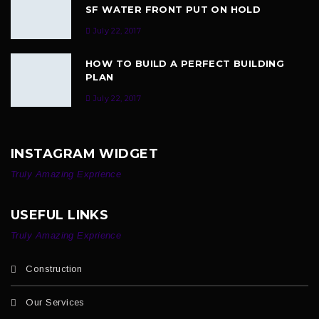
SF WATER FRONT PUT ON HOLD
July 22, 2017
HOW TO BUILD A PERFECT BUILDING
PLAN
July 22, 2017
INSTAGRAM WIDGET
Truly Amazing Exprience
USEFUL LINKS
Truly Amazing Exprience
Construction
Our Services