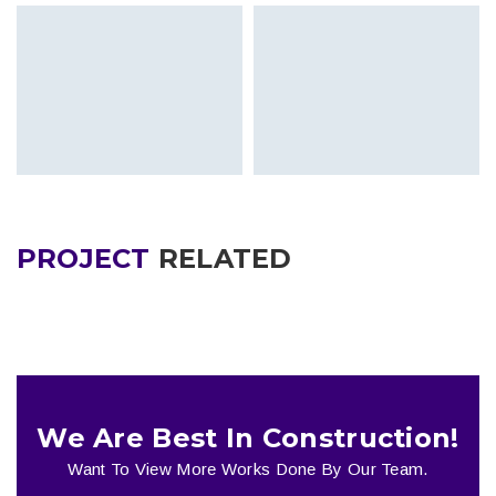
PROJECT
RELATED
We Are Best In Construction!
Want To View More Works Done By Our Team.