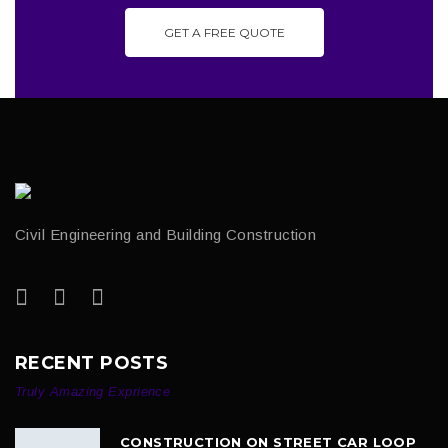
GET A FREE QUOTE
Civil Engineering and Building Construction
RECENT POSTS
Truly Amazing Exprience
CONSTRUCTION ON STREET CAR LOOP