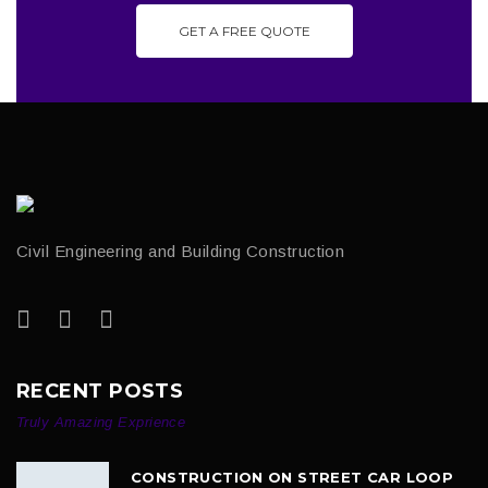
GET A FREE QUOTE
Civil Engineering and Building Construction
RECENT POSTS
Truly Amazing Exprience
CONSTRUCTION ON STREET CAR LOOP