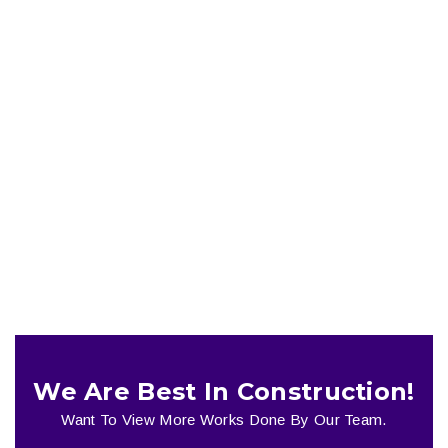
Miami House
Plumbing
We Are Best In Construction!
Want To View More Works Done By Our Team.