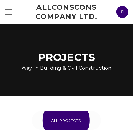
ALLCONSCONS
COMPANY LTD.
PROJECTS
Way In Building & Civil Construction
ALL PROJECTS