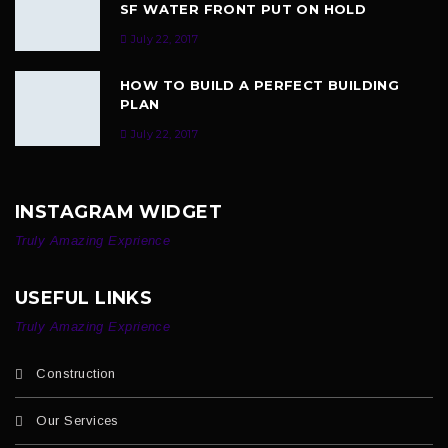
SF WATER FRONT PUT ON HOLD
July 22, 2017
HOW TO BUILD A PERFECT BUILDING
PLAN
July 22, 2017
INSTAGRAM WIDGET
Truly Amazing Exprience
USEFUL LINKS
Truly Amazing Exprience
Construction
Our Services