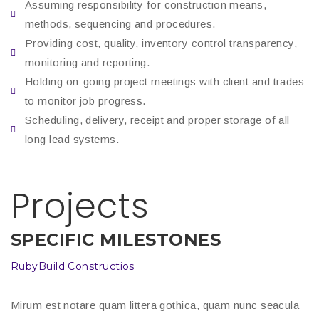
Assuming responsibility for construction means,
methods, sequencing and procedures.
Providing cost, quality, inventory control transparency,
monitoring and reporting.
Holding on-going project meetings with client and trades
to monitor job progress.
Scheduling, delivery, receipt and proper storage of all
long lead systems.
Projects
SPECIFIC MILESTONES
RubyBuild Constructios
Mirum est notare quam littera gothica, quam nunc seacula