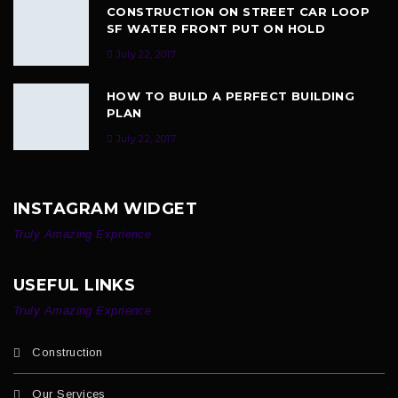
CONSTRUCTION ON STREET CAR LOOP
SF WATER FRONT PUT ON HOLD
July 22, 2017
HOW TO BUILD A PERFECT BUILDING
PLAN
July 22, 2017
INSTAGRAM WIDGET
Truly Amazing Exprience
USEFUL LINKS
Truly Amazing Exprience
Construction
Our Services