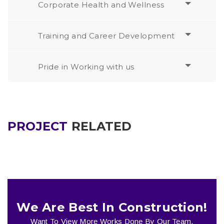
Corporate Health and Wellness
Training and Career Development
Pride in Working with us
PROJECT
RELATED
We Are Best In Construction!
Want To View More Works Done By Our Team.