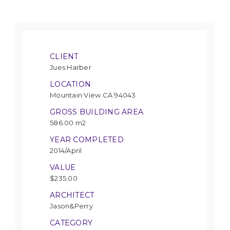
CLIENT
Jues Harber
LOCATION
Mountain View CA 94043
GROSS BUILDING AREA
586.00 m2
YEAR COMPLETED
2014/April
VALUE
$235.00
ARCHITECT
Jason&Perry
CATEGORY