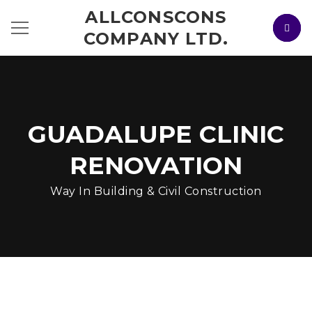
ALLCONSCONS
COMPANY LTD.
GUADALUPE CLINIC
RENOVATION
Way In Building & Civil Construction