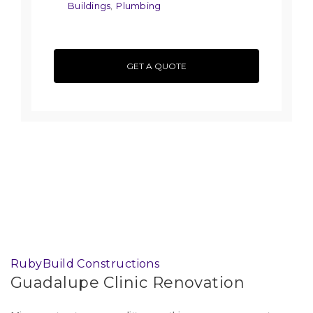
Buildings
Plumbing
,
GET A QUOTE
RubyBuild Constructions
Guadalupe Clinic Renovation