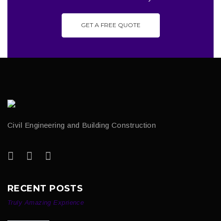
GET A FREE QUOTE
Civil Engineering and Building Construction
RECENT POSTS
Truly Amazing Exprience