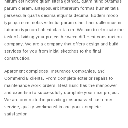
Mirum est notare quam littera gothica, quam nunc putamus
parum claram, anteposuerit litterarum formas humanitatis
perseacula quarta decima etquinta decima. Eodem modo
typi, qui nunc nobis videntur parum clari, fiant sollemnes in
futurum typi non habent clari-tatem. We aim to eliminate the
task of dividing your project between different construction
company. We are a company that offers design and build
services for you from initial sketches to the final
construction.
Apartment complexes, Insurance Companies, and
Commercial clients. From complete exterior repairs to
maintenance work-orders, Best Build has the manpower
and expertise to successfully complete your next project.
We are committed in providing unsurpassed customer
service, quality workmanship and your complete
satisfaction.