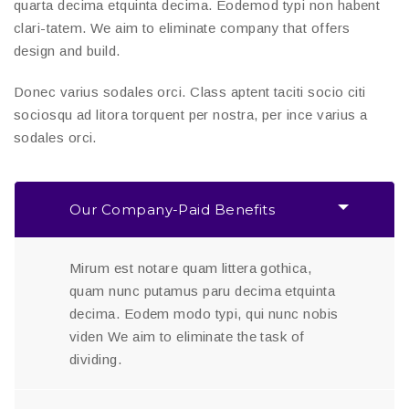
quarta decima etquinta decima. Eodemod typi non habent
clari-tatem. We aim to eliminate company that offers
design and build.
Donec varius sodales orci. Class aptent taciti socio citi
sociosqu ad litora torquent per nostra, per ince varius a
sodales orci.
Our Company-Paid Benefits
Mirum est notare quam littera gothica,
quam nunc putamus paru decima etquinta
decima. Eodem modo typi, qui nunc nobis
viden We aim to eliminate the task of
dividing.