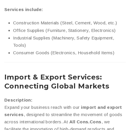
Services include:
Construction Materials (Steel, Cement, Wood, etc.)
Office Supplies (Furniture, Stationery, Electronics)
Industrial Supplies (Machinery, Safety Equipment,
Tools)
Consumer Goods (Electronics, Household Items)
Import & Export Services:
Connecting Global Markets
Description:
Expand your business reach with our
import and export
services
, designed to streamline the movement of goods
across international borders. At
All Cons.Cons
, we
facilitate the importation of high-demand products and