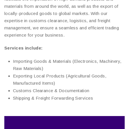
materials from around the world, as well as the export of
locally-produced goods to global markets. With our
expertise in customs clearance, logistics, and freight
management, we ensure a seamless and efficient trading
experience for your business.
Services include:
Importing Goods & Materials (Electronics, Machinery,
Raw Materials)
Exporting Local Products (Agricultural Goods,
Manufactured Items)
Customs Clearance & Documentation
Shipping & Freight Forwarding Services