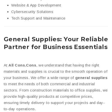
Website & App Development
Cybersecurity Solutions
Tech Support and Maintenance
General Supplies: Your Reliable
Partner for Business Essentials
At
All Cons.Cons
, we understand that having the right
materials and supplies is crucial to the smooth operation of
your business. We offer a wide range of
general supplies
to meet the needs of both commercial and industrial
sectors. From construction materials to office supplies, we
provide high-quality products at competitive prices,
ensuring timely delivery to support your projects and day-
to-day operations.