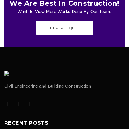
We Are Best In Construction!
Want To View More Works Done By Our Team.
GET A FREE QUOTE
Civil Engineering and Building Construction
RECENT POSTS