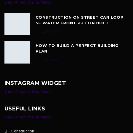
Truly Amazing Exprience
CONSTRUCTION ON STREET CAR LOOP
SF WATER FRONT PUT ON HOLD
July 22, 2017
HOW TO BUILD A PERFECT BUILDING
PLAN
July 22, 2017
INSTAGRAM WIDGET
Truly Amazing Exprience
USEFUL LINKS
Truly Amazing Exprience
Construction