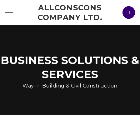
ALLCONSCONS
COMPANY LTD.
BUSINESS SOLUTIONS &
SERVICES
Way In Building & Civil Construction