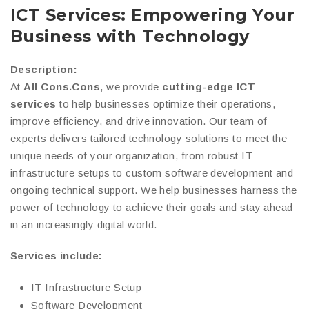
ICT Services: Empowering Your
Business with Technology
Description:
At
All Cons.Cons
, we provide
cutting-edge ICT
services
to help businesses optimize their operations,
improve efficiency, and drive innovation. Our team of
experts delivers tailored technology solutions to meet the
unique needs of your organization, from robust IT
infrastructure setups to custom software development and
ongoing technical support. We help businesses harness the
power of technology to achieve their goals and stay ahead
in an increasingly digital world.
Services include:
IT Infrastructure Setup
Software Development