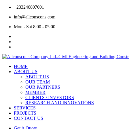
+233246807001
info@allconscons.com
Mon - Sat 8:00 - 05:00
HOME
ABOUT US
ABOUT US
OUR TEAM
OUR PARTNERS
MEMBER
CLIENTS / INVESTORS
RESEARCH AND INNOVATIONS
SERVICES
PROJECTS
CONTACT US
Get A Quote