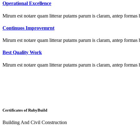
Operational Excellence
Mirum est notare quam litterar putams parum is claram, antep formas 
Continuos Improvemrnt
Mirum est notare quam litterar putams parum is claram, antep formas 
Best Quality Work
Mirum est notare quam litterar putams parum is claram, antep formas 
Certificates of
Ruby
Build
Building And Civil Construction