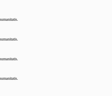
humanitatis.
humanitatis.
humanitatis.
humanitatis.