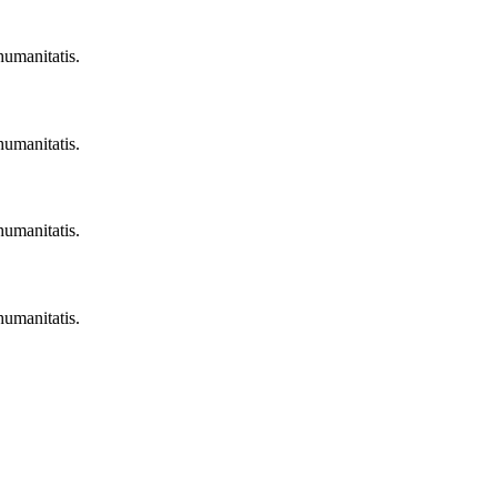
humanitatis.
humanitatis.
humanitatis.
humanitatis.