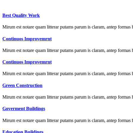
Best Quality Work
Mirum est notare quam litterar putams parum is claram, antep formas 
Continuos Improvemrnt
Mirum est notare quam litterar putams parum is claram, antep formas 
Continuos Improvemrnt
Mirum est notare quam litterar putams parum is claram, antep formas 
Green Construction
Mirum est notare quam litterar putams parum is claram, antep formas 
Goverment Buildings
Mirum est notare quam litterar putams parum is claram, antep formas 
Education Buildings