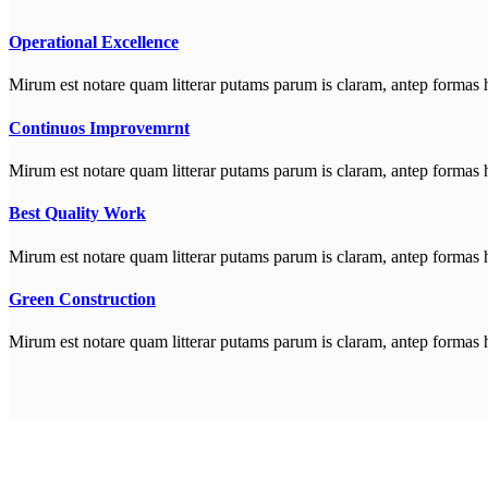
Operational Excellence
Mirum est notare quam litterar putams parum is claram, antep formas 
Continuos Improvemrnt
Mirum est notare quam litterar putams parum is claram, antep formas 
Best Quality Work
Mirum est notare quam litterar putams parum is claram, antep formas 
Green Construction
Mirum est notare quam litterar putams parum is claram, antep formas 