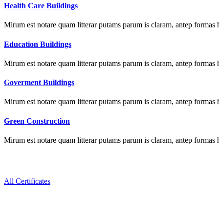
Health Care Buildings
Mirum est notare quam litterar putams parum is claram, antep formas 
Education Buildings
Mirum est notare quam litterar putams parum is claram, antep formas 
Goverment Buildings
Mirum est notare quam litterar putams parum is claram, antep formas 
Green Construction
Mirum est notare quam litterar putams parum is claram, antep formas 
All Certificates