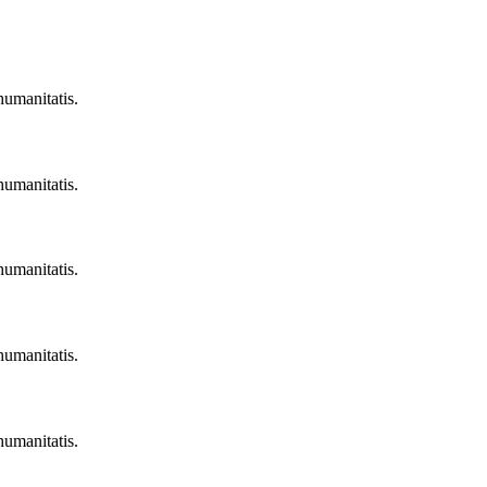
humanitatis.
humanitatis.
humanitatis.
humanitatis.
humanitatis.