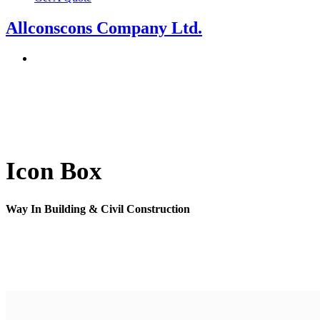
Allconscons Company Ltd.
Icon Box
Way In Building & Civil Construction