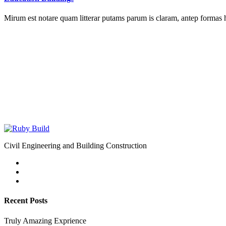
Mirum est notare quam litterar putams parum is claram, antep formas 
Civil Engineering and Building Construction
Recent Posts
Truly Amazing Exprience