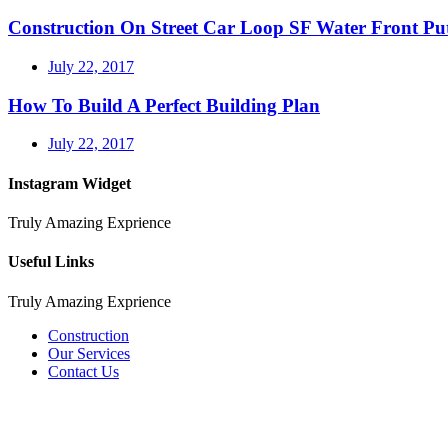
Construction On Street Car Loop SF Water Front P
July 22, 2017
How To Build A Perfect Building Plan
July 22, 2017
Instagram Widget
Truly Amazing Exprience
Useful Links
Truly Amazing Exprience
Construction
Our Services
Contact Us