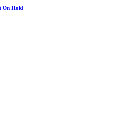
ut On Hold